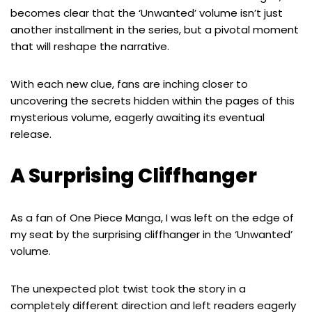
becomes clear that the ‘Unwanted’ volume isn’t just
another installment in the series, but a pivotal moment
that will reshape the narrative.
With each new clue, fans are inching closer to
uncovering the secrets hidden within the pages of this
mysterious volume, eagerly awaiting its eventual
release.
A Surprising Cliffhanger
As a fan of One Piece Manga, I was left on the edge of
my seat by the surprising cliffhanger in the ‘Unwanted’
volume.
The unexpected plot twist took the story in a
completely different direction and left readers eagerly