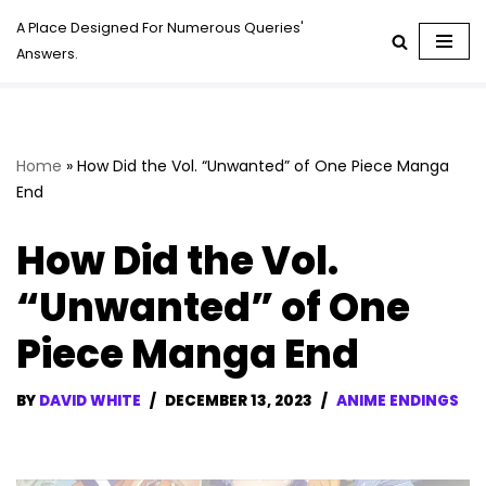
A Place Designed For Numerous Queries'
Answers.
Skip
to
content
Home
»
How Did the Vol. “Unwanted” of One Piece Manga
End
How Did the Vol.
“Unwanted” of One
Piece Manga End
BY
DAVID WHITE
DECEMBER 13, 2023
ANIME ENDINGS