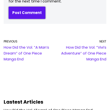
for the next time I comment.
PREVIOUS
NEXT
How Did the Vol. “A Man’s
How Did the Vol. “Vivi’s
Dream” of One Piece
Adventure” of One Piece
Manga End
Manga End
Lastest Articles