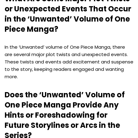
or Unexpected Events That Occur
in the ‘Unwanted’ Volume of One
Piece Manga?
In the ‘Unwanted’ volume of One Piece Manga, there
are several major plot twists and unexpected events.
These twists and events add excitement and suspense
to the story, keeping readers engaged and wanting
more.
Does the ‘Unwanted’ Volume of
One Piece Manga Provide Any
Hints or Foreshadowing for
Future Storylines or Arcs in the
Series?