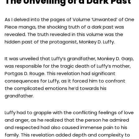
The Unveiling of a Dark Past
As I delved into the pages of Volume ‘Unwanted’ of One
Piece manga, the shocking truth of a dark past was
revealed. The truth revealed in this volume was the
hidden past of the protagonist, Monkey D. Luffy.
It was unveiled that Luffy’s grandfather, Monkey D. Garp,
was responsible for the tragic death of Luffy’s mother,
Portgas D. Rouge. This revelation had significant
consequences for Luffy, as it forced him to confront
the complicated emotions he’d towards his
grandfather.
Luffy had to grapple with the conflicting feelings of love
and anger, as he realized that the person he admired
and respected had also caused immense pain to his
family. This revelation added depth and complexity to