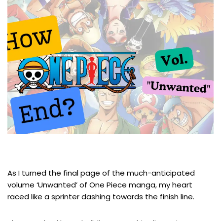
As I turned the final page of the much-anticipated
volume ‘Unwanted’ of One Piece manga, my heart
raced like a sprinter dashing towards the finish line.