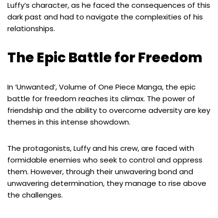
Luffy’s character, as he faced the consequences of this
dark past and had to navigate the complexities of his
relationships.
The Epic Battle for Freedom
In ‘Unwanted’, Volume of One Piece Manga, the epic
battle for freedom reaches its climax. The power of
friendship and the ability to overcome adversity are key
themes in this intense showdown.
The protagonists, Luffy and his crew, are faced with
formidable enemies who seek to control and oppress
them. However, through their unwavering bond and
unwavering determination, they manage to rise above
the challenges.