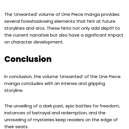
The ‘Unwanted’ volume of One Piece manga provides
several foreshadowing elements that hint at future
storylines and arcs. These hints not only add depth to
the current narrative but also have a significant impact
on character development.
Conclusion
In conclusion, the volume ‘Unwanted’ of the One Piece
manga concludes with an intense and gripping
storyline.
The unveiling of a dark past, epic battles for freedom,
instances of betrayal and redemption, and the
unraveling of mysteries keep readers on the edge of
their seats.