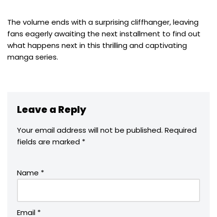
The volume ends with a surprising cliffhanger, leaving
fans eagerly awaiting the next installment to find out
what happens next in this thrilling and captivating
manga series.
Leave a Reply
Your email address will not be published.
Required
fields are marked
*
Name
*
Email
*