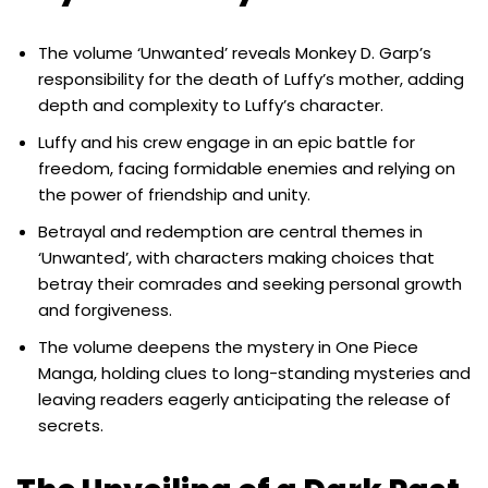
The volume ‘Unwanted’ reveals Monkey D. Garp’s
responsibility for the death of Luffy’s mother, adding
depth and complexity to Luffy’s character.
Luffy and his crew engage in an epic battle for
freedom, facing formidable enemies and relying on
the power of friendship and unity.
Betrayal and redemption are central themes in
‘Unwanted’, with characters making choices that
betray their comrades and seeking personal growth
and forgiveness.
The volume deepens the mystery in One Piece
Manga, holding clues to long-standing mysteries and
leaving readers eagerly anticipating the release of
secrets.