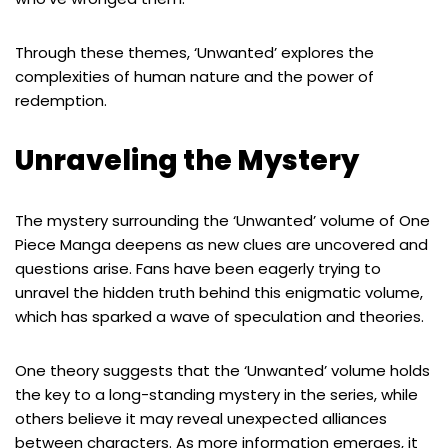
Through these themes, ‘Unwanted’ explores the
complexities of human nature and the power of
redemption.
Unraveling the Mystery
The mystery surrounding the ‘Unwanted’ volume of One
Piece Manga deepens as new clues are uncovered and
questions arise. Fans have been eagerly trying to
unravel the hidden truth behind this enigmatic volume,
which has sparked a wave of speculation and theories.
One theory suggests that the ‘Unwanted’ volume holds
the key to a long-standing mystery in the series, while
others believe it may reveal unexpected alliances
between characters. As more information emerges, it