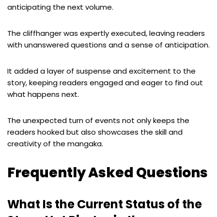
anticipating the next volume.
The cliffhanger was expertly executed, leaving readers
with unanswered questions and a sense of anticipation.
It added a layer of suspense and excitement to the
story, keeping readers engaged and eager to find out
what happens next.
The unexpected turn of events not only keeps the
readers hooked but also showcases the skill and
creativity of the mangaka.
Frequently Asked Questions
What Is the Current Status of the