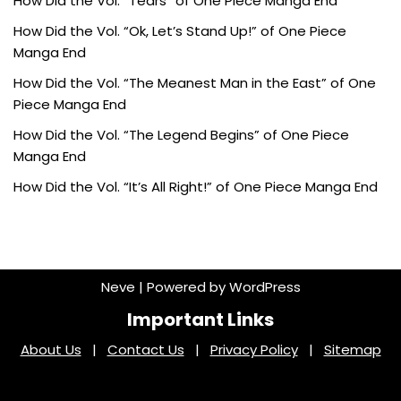
How Did the Vol. “Tears” of One Piece Manga End
How Did the Vol. “Ok, Let’s Stand Up!” of One Piece
Manga End
How Did the Vol. “The Meanest Man in the East” of One
Piece Manga End
How Did the Vol. “The Legend Begins” of One Piece
Manga End
How Did the Vol. “It’s All Right!” of One Piece Manga End
Neve
| Powered by
WordPress
Important Links
About Us
|
Contact Us
|
Privacy Policy
|
Sitemap