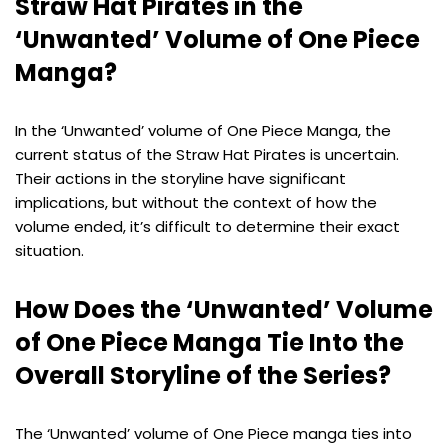
Straw Hat Pirates in the
‘Unwanted’ Volume of One Piece
Manga?
In the ‘Unwanted’ volume of One Piece Manga, the
current status of the Straw Hat Pirates is uncertain.
Their actions in the storyline have significant
implications, but without the context of how the
volume ended, it’s difficult to determine their exact
situation.
How Does the ‘Unwanted’ Volume
of One Piece Manga Tie Into the
Overall Storyline of the Series?
The ‘Unwanted’ volume of One Piece manga ties into