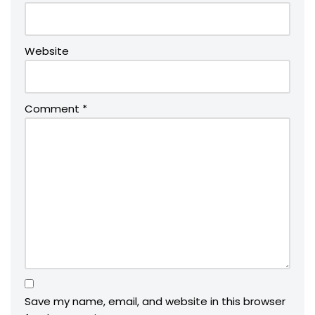
Website
Comment
*
Save my name, email, and website in this browser