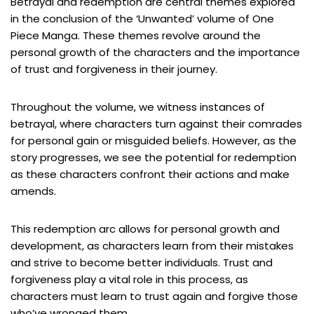
Betrayal and redemption are central themes explored
in the conclusion of the ‘Unwanted’ volume of One
Piece Manga. These themes revolve around the
personal growth of the characters and the importance
of trust and forgiveness in their journey.
Throughout the volume, we witness instances of
betrayal, where characters turn against their comrades
for personal gain or misguided beliefs. However, as the
story progresses, we see the potential for redemption
as these characters confront their actions and make
amends.
This redemption arc allows for personal growth and
development, as characters learn from their mistakes
and strive to become better individuals. Trust and
forgiveness play a vital role in this process, as
characters must learn to trust again and forgive those
who’ve wronged them.