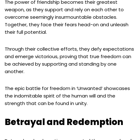
The power of friendship becomes their greatest
weapon, as they support and rely on each other to
overcome seemingly insurmountable obstacles.
Together, they face their fears head-on and unleash
their full potential.
Through their collective efforts, they defy expectations
and emerge victorious, proving that true freedom can
be achieved by supporting and standing by one
another.
The epic battle for freedom in ‘Unwanted’ showcases
the indomitable spirit of the human will and the
strength that can be found in unity.
Betrayal and Redemption