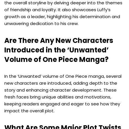
the overall storyline by delving deeper into the themes
of friendship and loyalty. It also showcases Luffy’s
growth as a leader, highlighting his determination and
unwavering dedication to his crew.
Are There Any New Characters
Introduced in the ‘Unwanted’
Volume of One Piece Manga?
In the ‘Unwanted’ volume of One Piece manga, several
new characters are introduced, adding depth to the
story and enhancing character development. These
fresh faces bring unique abilities and motivations,
keeping readers engaged and eager to see how they
impact the overall plot.
What Are Some Major Plot Twists