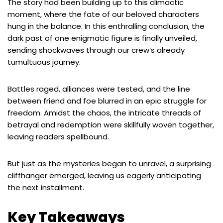
The story had been building up to this climactic
moment, where the fate of our beloved characters
hung in the balance. In this enthralling conclusion, the
dark past of one enigmatic figure is finally unveiled,
sending shockwaves through our crew’s already
tumultuous journey.
Battles raged, alliances were tested, and the line
between friend and foe blurred in an epic struggle for
freedom. Amidst the chaos, the intricate threads of
betrayal and redemption were skillfully woven together,
leaving readers spellbound.
But just as the mysteries began to unravel, a surprising
cliffhanger emerged, leaving us eagerly anticipating
the next installment.
Key Takeaways