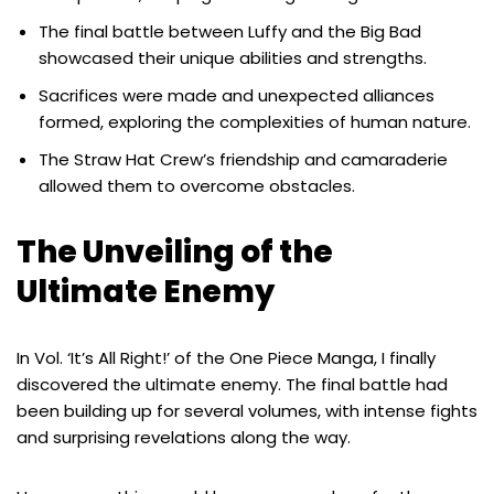
The final battle between Luffy and the Big Bad
showcased their unique abilities and strengths.
Sacrifices were made and unexpected alliances
formed, exploring the complexities of human nature.
The Straw Hat Crew’s friendship and camaraderie
allowed them to overcome obstacles.
The Unveiling of the
Ultimate Enemy
In Vol. ‘It’s All Right!’ of the One Piece Manga, I finally
discovered the ultimate enemy. The final battle had
been building up for several volumes, with intense fights
and surprising revelations along the way.