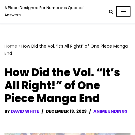
A Place Designed For Numerous Queries'
Answers.
Skip
to
content
Home
»
How Did the Vol. “It’s All Right!” of One Piece Manga
End
How Did the Vol. “It’s
All Right!” of One
Piece Manga End
BY
DAVID WHITE
DECEMBER 13, 2023
ANIME ENDINGS