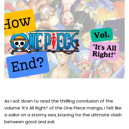
As I sat down to read the thrilling conclusion of the
volume ‘It’s All Right!’ of the One Piece manga, I felt like
a sailor on a stormy sea, bracing for the ultimate clash
between good and evil.