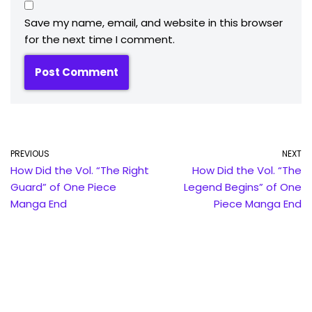
Save my name, email, and website in this browser
for the next time I comment.
PREVIOUS
NEXT
How Did the Vol. “The Right
How Did the Vol. “The
Guard” of One Piece
Legend Begins” of One
Manga End
Piece Manga End