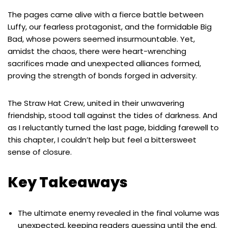
The pages came alive with a fierce battle between
Luffy, our fearless protagonist, and the formidable Big
Bad, whose powers seemed insurmountable. Yet,
amidst the chaos, there were heart-wrenching
sacrifices made and unexpected alliances formed,
proving the strength of bonds forged in adversity.
The Straw Hat Crew, united in their unwavering
friendship, stood tall against the tides of darkness. And
as I reluctantly turned the last page, bidding farewell to
this chapter, I couldn’t help but feel a bittersweet
sense of closure.
Key Takeaways
The ultimate enemy revealed in the final volume was
unexpected, keeping readers guessing until the end.