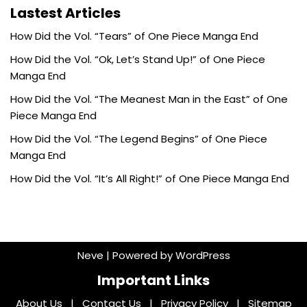
Lastest Articles
How Did the Vol. “Tears” of One Piece Manga End
How Did the Vol. “Ok, Let’s Stand Up!” of One Piece
Manga End
How Did the Vol. “The Meanest Man in the East” of One
Piece Manga End
How Did the Vol. “The Legend Begins” of One Piece
Manga End
How Did the Vol. “It’s All Right!” of One Piece Manga End
Neve
| Powered by
WordPress
Important Links
About Us
|
Contact Us
|
Privacy Policy
|
Sitemap