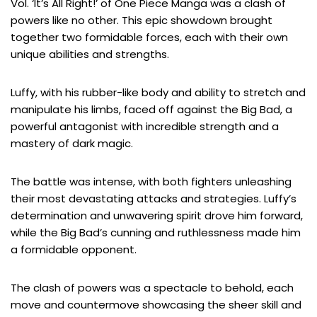
Vol. ‘It’s All Right!’ of One Piece Manga was a clash of
powers like no other. This epic showdown brought
together two formidable forces, each with their own
unique abilities and strengths.
Luffy, with his rubber-like body and ability to stretch and
manipulate his limbs, faced off against the Big Bad, a
powerful antagonist with incredible strength and a
mastery of dark magic.
The battle was intense, with both fighters unleashing
their most devastating attacks and strategies. Luffy’s
determination and unwavering spirit drove him forward,
while the Big Bad’s cunning and ruthlessness made him
a formidable opponent.
The clash of powers was a spectacle to behold, each
move and countermove showcasing the sheer skill and