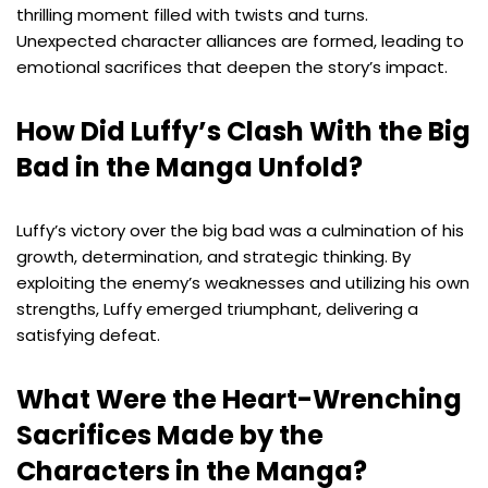
thrilling moment filled with twists and turns.
Unexpected character alliances are formed, leading to
emotional sacrifices that deepen the story’s impact.
How Did Luffy’s Clash With the Big
Bad in the Manga Unfold?
Luffy’s victory over the big bad was a culmination of his
growth, determination, and strategic thinking. By
exploiting the enemy’s weaknesses and utilizing his own
strengths, Luffy emerged triumphant, delivering a
satisfying defeat.
What Were the Heart-Wrenching
Sacrifices Made by the
Characters in the Manga?