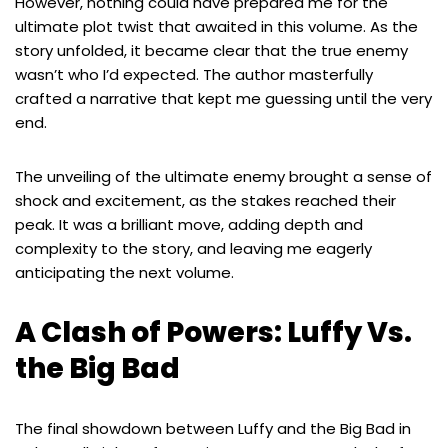
However, nothing could have prepared me for the
ultimate plot twist that awaited in this volume. As the
story unfolded, it became clear that the true enemy
wasn’t who I’d expected. The author masterfully
crafted a narrative that kept me guessing until the very
end.
The unveiling of the ultimate enemy brought a sense of
shock and excitement, as the stakes reached their
peak. It was a brilliant move, adding depth and
complexity to the story, and leaving me eagerly
anticipating the next volume.
A Clash of Powers: Luffy Vs.
the Big Bad
The final showdown between Luffy and the Big Bad in