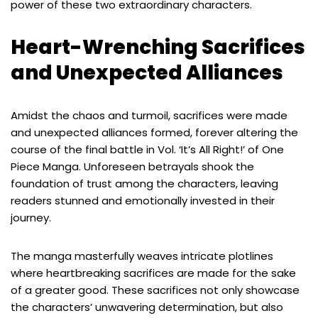
power of these two extraordinary characters.
Heart-Wrenching Sacrifices
and Unexpected Alliances
Amidst the chaos and turmoil, sacrifices were made
and unexpected alliances formed, forever altering the
course of the final battle in Vol. ‘It’s All Right!’ of One
Piece Manga. Unforeseen betrayals shook the
foundation of trust among the characters, leaving
readers stunned and emotionally invested in their
journey.
The manga masterfully weaves intricate plotlines
where heartbreaking sacrifices are made for the sake
of a greater good. These sacrifices not only showcase
the characters’ unwavering determination, but also