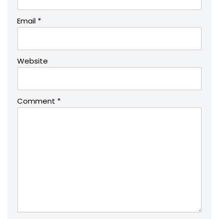
Email
*
Website
Comment
*