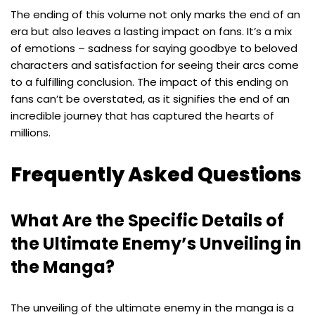
The ending of this volume not only marks the end of an
era but also leaves a lasting impact on fans. It’s a mix
of emotions – sadness for saying goodbye to beloved
characters and satisfaction for seeing their arcs come
to a fulfilling conclusion. The impact of this ending on
fans can’t be overstated, as it signifies the end of an
incredible journey that has captured the hearts of
millions.
Frequently Asked Questions
What Are the Specific Details of
the Ultimate Enemy’s Unveiling in
the Manga?
The unveiling of the ultimate enemy in the manga is a