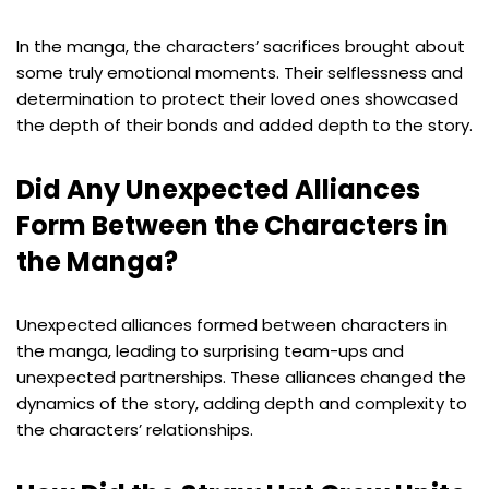
In the manga, the characters’ sacrifices brought about
some truly emotional moments. Their selflessness and
determination to protect their loved ones showcased
the depth of their bonds and added depth to the story.
Did Any Unexpected Alliances
Form Between the Characters in
the Manga?
Unexpected alliances formed between characters in
the manga, leading to surprising team-ups and
unexpected partnerships. These alliances changed the
dynamics of the story, adding depth and complexity to
the characters’ relationships.