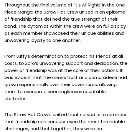
Throughout the final volume of ‘It’s All Right!’ in the One
Piece Manga, the Straw Hat Crew united in an epitome
of friendship that defined the true strength of their
bond. The dynamics within the crew were on full display
as each member showcased their unique abilities and
unwavering loyalty to one another.
From Luffy’s determination to protect his friends at all
costs, to Zoro’s unwavering support and dedication, the
power of friendship was at the core of their actions. It
was evident that the crew’s trust and camaraderie had
grown exponentially over their adventures, allowing
them to overcome seemingly insurmountable
obstacles.
The Straw Hat Crew’s united front served as a reminder
that friendship can conquer even the most formidable
challenges, and that together, they were an