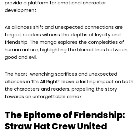
provide a platform for emotional character
development.
As alliances shift and unexpected connections are
forged, readers witness the depths of loyalty and
friendship. The manga explores the complexities of
human nature, highlighting the blurred lines between
good and evil.
The heart-wrenching sacrifices and unexpected
alliances in ‘It’s All Right!’ leave a lasting impact on both
the characters and readers, propelling the story
towards an unforgettable climax.
The Epitome of Friendship:
Straw Hat Crew United