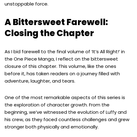
unstoppable force.
A Bittersweet Farewell:
Closing the Chapter
As I bid farewell to the final volume of ‘It’s All Right!’ in
the One Piece Manga, I reflect on the bittersweet
closure of this chapter. This volume, like the ones
before it, has taken readers on a journey filled with
adventure, laughter, and tears.
One of the most remarkable aspects of this series is
the exploration of character growth. From the
beginning, we’ve witnessed the evolution of Luffy and
his crew, as they faced countless challenges and grew
stronger both physically and emotionally.