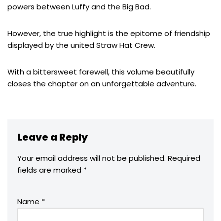
powers between Luffy and the Big Bad.
However, the true highlight is the epitome of friendship
displayed by the united Straw Hat Crew.
With a bittersweet farewell, this volume beautifully
closes the chapter on an unforgettable adventure.
Leave a Reply
Your email address will not be published.
Required
fields are marked
*
Name
*