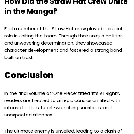
How Did the Straw Hat Crew Unite
in the Manga?
Each member of the Straw Hat crew played a crucial
role in uniting the team. Through their unique abilities
and unwavering determination, they showcased
character development and fostered a strong bond
built on trust.
Conclusion
In the final volume of ‘One Piece’ titled ‘It’s All Right!’,
readers are treated to an epic conclusion filled with
intense battles, heart-wrenching sacrifices, and
unexpected alliances.
The ultimate enemy is unveiled, leading to a clash of