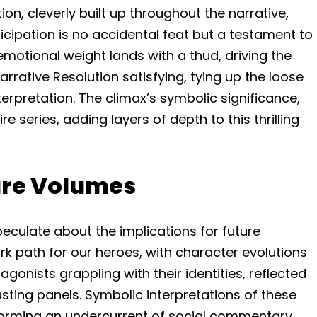
ion, cleverly built up throughout the narrative,
icipation is no accidental feat but a testament to
emotional weight lands with a thud, driving the
Narrative Resolution satisfying, tying up the loose
erpretation. The climax’s symbolic significance,
 series, adding layers of depth to this thrilling
ture Volumes
 speculate about the implications for future
rk path for our heroes, with character evolutions
gonists grappling with their identities, reflected
asting panels. Symbolic interpretations of these
, forming an undercurrent of social commentary