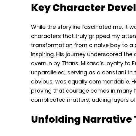
Key Character Deve
While the storyline fascinated me, it 
characters that truly gripped my attenti
transformation from a naive boy to a d
inspiring. His journey underscored the 
overrun by Titans. Mikasa’s loyalty to
unparalleled, serving as a constant in 
obvious, was equally commendable. He 
proving that courage comes in many for
complicated matters, adding layers of i
Unfolding Narrative 