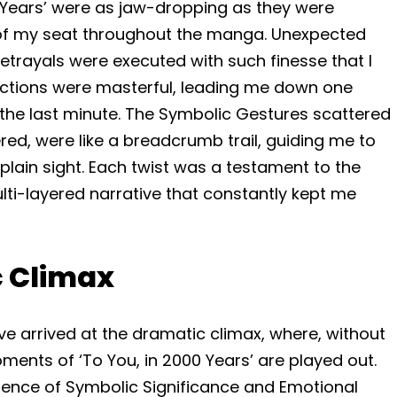
00 Years’ were as jaw-dropping as they were
of my seat throughout the manga. Unexpected
rayals were executed with such finesse that I
rections were masterful, leading me down one
 the last minute. The Symbolic Gestures scattered
red, were like a breadcrumb trail, guiding me to
 plain sight. Each twist was a testament to the
multi-layered narrative that constantly kept me
c Climax
 I’ve arrived at the dramatic climax, where, without
ments of ‘To You, in 2000 Years’ are played out.
luence of Symbolic Significance and Emotional