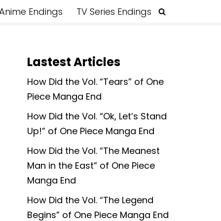
Anime Endings
TV Series Endings
Lastest Articles
How Did the Vol. “Tears” of One
Piece Manga End
How Did the Vol. “Ok, Let’s Stand
Up!” of One Piece Manga End
How Did the Vol. “The Meanest
Man in the East” of One Piece
Manga End
How Did the Vol. “The Legend
Begins” of One Piece Manga End