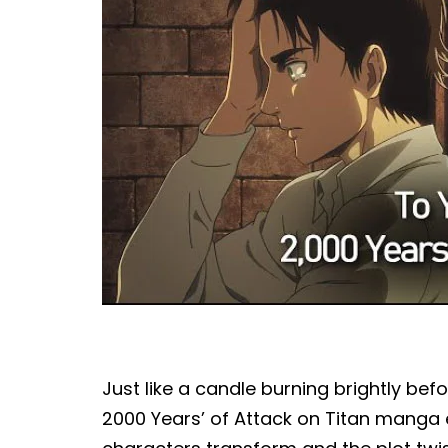
Just like a candle burning brightly befor
2000 Years’ of Attack on Titan manga en