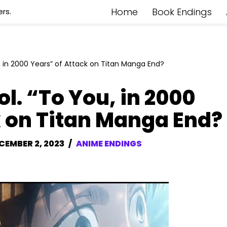
Home
Book Endings
rs.
, in 2000 Years” of Attack on Titan Manga End?
l. “To You, in 2000
k on Titan Manga End?
CEMBER 2, 2023
ANIME ENDINGS