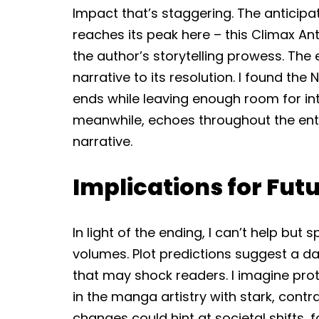
Impact that’s staggering. The anticipat
reaches its peak here – this Climax Ant
the author’s storytelling prowess. The 
narrative to its resolution. I found the 
ends while leaving enough room for int
meanwhile, echoes throughout the entire
narrative.
Implications for Fu
In light of the ending, I can’t help but
volumes. Plot predictions suggest a da
that may shock readers. I imagine prota
in the manga artistry with stark, contr
changes could hint at societal shifts