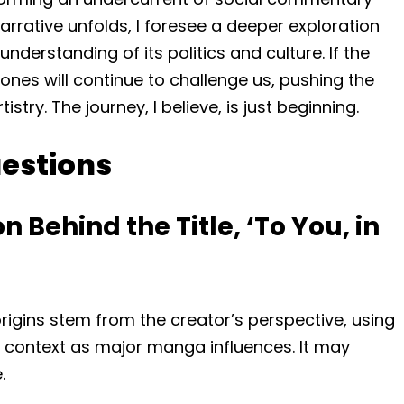
narrative unfolds, I foresee a deeper exploration
nderstanding of its politics and culture. If the
 ones will continue to challenge us, pushing the
istry. The journey, I believe, is just beginning.
estions
 Behind the Title, ‘To You, in
s origins stem from the creator’s perspective, using
l context as major manga influences. It may
.