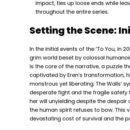
impact, ties up loose ends while lea
throughout the entire series.
Setting the Scene: In
In the initial events of the ‘To You, in
grim world beset by colossal humanoid
is the core of the narrative, a puzzle th
captivated by Eren’s transformation, 
monstrous yet liberating. The Walls’ s
desperate fight and the fragile safety
her will unyielding despite the despair 
the human spirit refuses to bow. This v
devastating cost of survival and the p