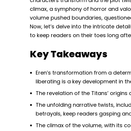
characters transform and the plot twis
climax, a symphony of horror and valor
volume pushed boundaries, questioned 
Now, let’s delve into the intricate deta
to keep readers on their toes long afte
Key Takeaways
Eren’s transformation from a determ
liberating is a key development in t
The revelation of the Titans’ origins 
The unfolding narrative twists, inc
betrayals, keep readers gasping and
The climax of the volume, with its 