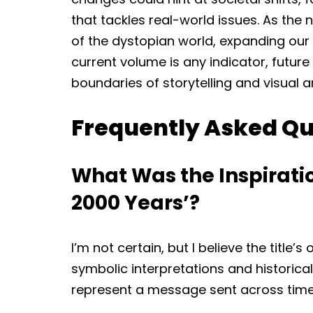
that tackles real-world issues. As the 
of the dystopian world, expanding our u
current volume is any indicator, future
boundaries of storytelling and visual art
Frequently Asked Qu
What Was the Inspiration
2000 Years’?
I’m not certain, but I believe the title’
symbolic interpretations and historica
represent a message sent across time