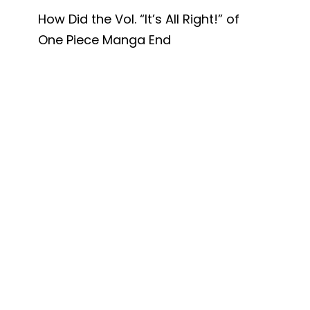
How Did the Vol. “It’s All Right!” of
One Piece Manga End