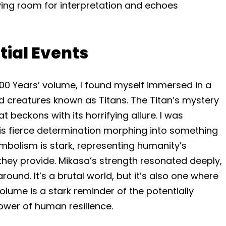
ving room for interpretation and echoes
itial Events
 2000 Years’ volume, I found myself immersed in a
 creatures known as Titans. The Titan’s mystery
at beckons with its horrifying allure. I was
his fierce determination morphing into something
ymbolism is stark, representing humanity’s
 they provide. Mikasa’s strength resonated deeply,
around. It’s a brutal world, but it’s also one where
olume is a stark reminder of the potentially
ower of human resilience.