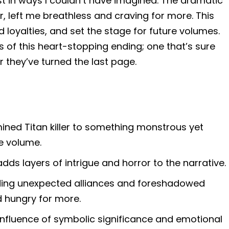
t in ways I couldn’t have imagined. The dramatic
, left me breathless and craving for more. This
loyalties, and set the stage for future volumes.
ils of this heart-stopping ending; one that’s sure
r they’ve turned the last page.
ined Titan killer to something monstrous yet
he volume.
adds layers of intrigue and horror to the narrative.
luding unexpected alliances and foreshadowed
 hungry for more.
confluence of symbolic significance and emotional