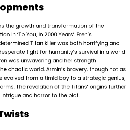
lopments
was the growth and transformation of the
on in ‘To You, in 2000 Years’. Eren’s
etermined Titan killer was both horrifying and
desperate fight for humanity’s survival in a world
 Eren was unwavering and her strength
the chaotic world. Armin’s bravery, though not as
evolved from a timid boy to a strategic genius,
ms. The revelation of the Titans’ origins further
ntrigue and horror to the plot.
Twists