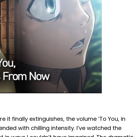
e it finally extinguishes, the volume ‘To You, in
ded with chilling intensity. I’ve watched the