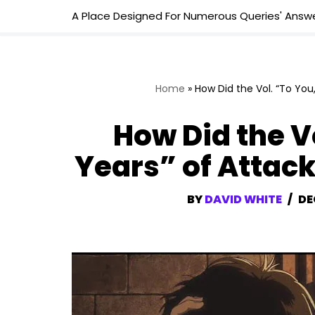
A Place Designed For Numerous Queries' Answe
Skip
to
content
Home
»
How Did the Vol. “To You
How Did the Vo
Years” of Attac
BY
DAVID WHITE
DE