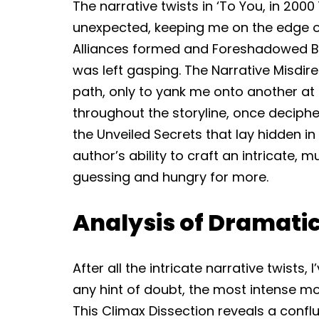
The narrative twists in ‘To You, in 20
unexpected, keeping me on the edge 
Alliances formed and Foreshadowed Bet
was left gasping. The Narrative Misdi
path, only to yank me onto another at
throughout the storyline, once deciphe
the Unveiled Secrets that lay hidden in
author’s ability to craft an intricate, 
guessing and hungry for more.
Analysis of Dramati
After all the intricate narrative twists,
any hint of doubt, the most intense mo
This Climax Dissection reveals a conf